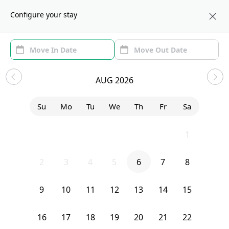
About us
BOS
Configure your stay
Area (1)
Move In/Out
(1)
Sublets in Brighton
AUG 2026
Sort by:
Show price with Furnishing
Su
Mo
Tu
We
Th
Fr
Sa
Bedroom
490 Washington Street
26
27
28
29
30
31
1
2
3
4
5
6
7
8
9
10
11
12
13
14
15
16
17
18
19
20
21
22