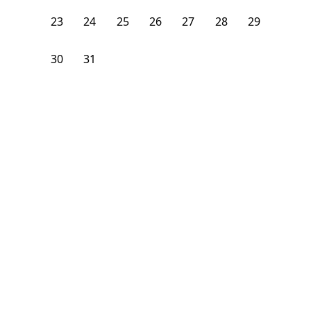
23
24
25
26
27
28
29
30
31
1
2
3
4
5
From
$
1,075
/month
Available on
12/22/26
Learn more
100
ft²
1st Floor
4 Beds
1.5
Bath
Bedroom
4 Sparhawk Street