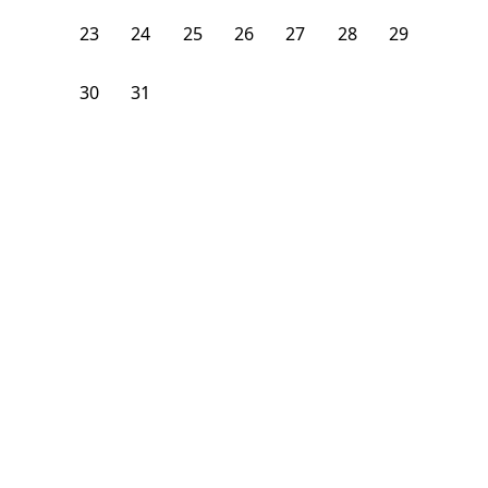
23
24
25
26
27
28
29
30
31
1
2
3
4
5
From
$
1,400
/month
Available on
09/1/26
Learn more
206
ft²
2nd Floor
4 Beds
2
Baths
Bedroom
76 Easton Street