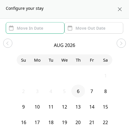
About us
BOS
Configure your stay
Area (1)
Move In/Out
(1)
Sublets in Allston
AUG 2026
Sort by:
Show price with Furnishing
Su
Mo
Tu
We
Th
Fr
Sa
Bedroom
20 Alcott Street
26
27
28
29
30
31
1
2
3
4
5
6
7
8
9
10
11
12
13
14
15
16
17
18
19
20
21
22