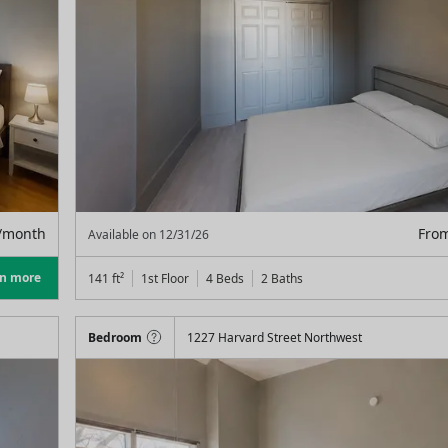
/month
Fro
Available on
12/31/26
rn more
141
ft²
1st Floor
4 Beds
2
Baths
Bedroom
1227 Harvard Street Northwest