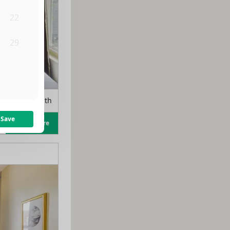
22
29
5
m
$
1,150
/month
Save
Learn more