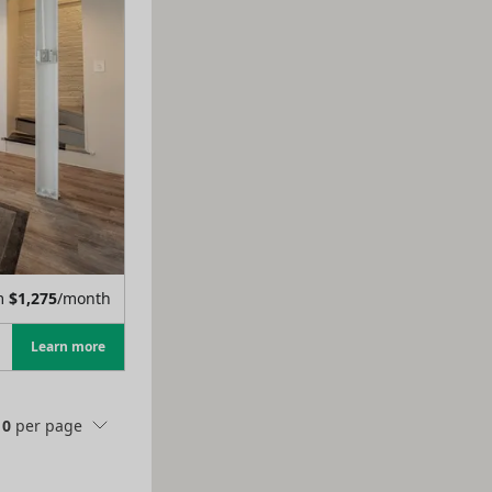
m
$
1,275
/month
Learn more
10
per page