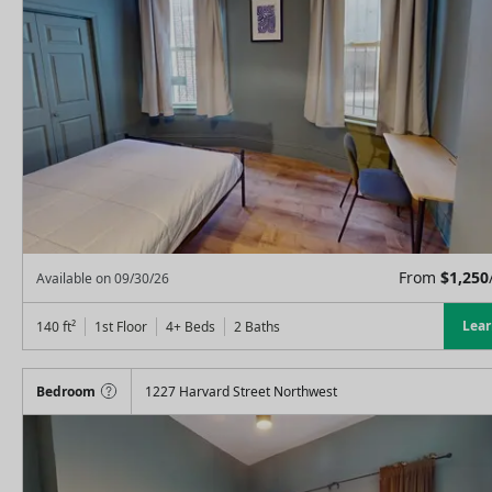
From
$
1,250
Available on
09/30/26
Lea
140
ft²
1st Floor
4+ Beds
2
Baths
Bedroom
1227 Harvard Street Northwest