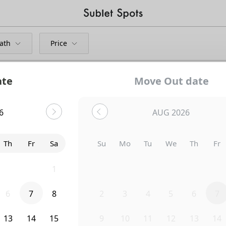
ath
Price
ate
Move Out date
hts
6
AUG 2026
Bedroom
764 Columbia Road Northwest
Th
Fr
Sa
Su
Mo
Tu
We
Th
Fr
30
31
1
26
27
28
29
30
31
6
7
8
2
3
4
5
6
7
13
14
15
9
10
11
12
13
14