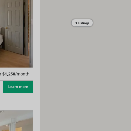
3 Listings
m
$
1,250
/month
Learn more