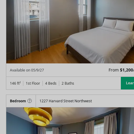
From
$
1,200
Available on
05/9/27
Lea
146
ft²
1st Floor
4 Beds
2
Baths
Bedroom
1227 Harvard Street Northwest