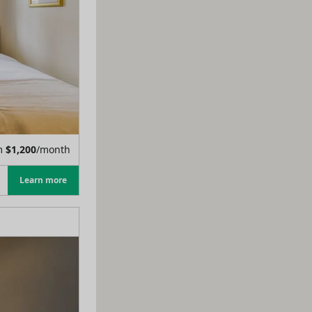
m
$
1,200
/month
Learn more