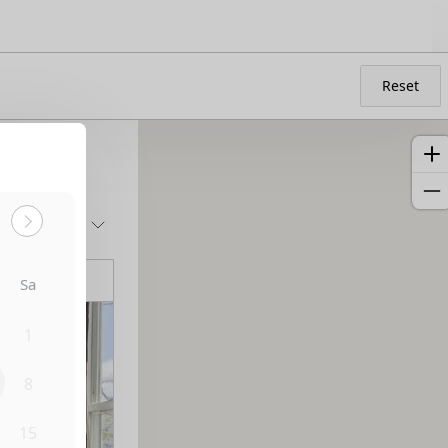
Reset
Sort by:
Sa
1
8
15