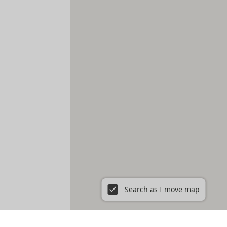
Search as I move map