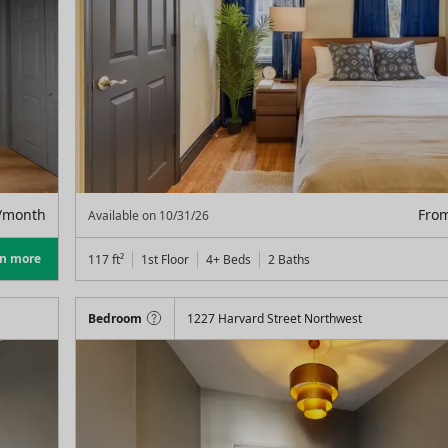
/month
Fro
Available on
10/31/26
rn more
117
ft²
1st Floor
4+ Beds
2
Baths
Bedroom
1227 Harvard Street Northwest