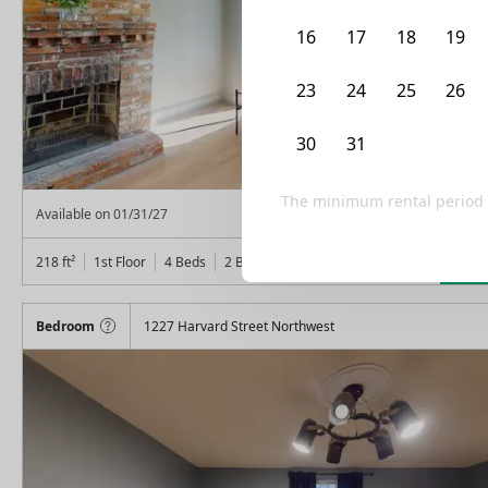
16
17
18
19
23
24
25
26
30
31
1
2
The minimum rental period
From
$
1,150
Available on
01/31/27
Lea
218
ft²
1st Floor
4 Beds
2
Baths
Bedroom
1227 Harvard Street Northwest