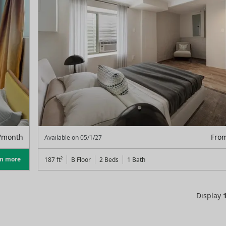
/month
Fro
Available on
05/1/27
rn more
187
ft²
B Floor
2 Beds
1
Bath
Display