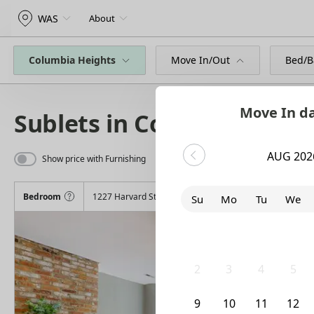
WAS
About
Columbia Heights
Move In/Out
Bed/B
Move In d
Sublets in Columbia Heig
AUG 202
Show price with Furnishing
Bedroom
1227 Harvard Street Northwest
Su
Mo
Tu
We
26
27
28
29
2
3
4
5
9
10
11
12