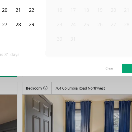
20
21
22
16
17
18
19
20
21
27
28
29
23
24
25
26
27
28
3
4
5
30
31
1
2
3
4
 is
31
days
/month
Fro
Available on
03/29/27
Clear
rn more
115
ft²
2nd Floor
4+ Beds
2
Baths
Bedroom
764 Columbia Road Northwest