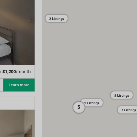
2 Listings
m
$
1,200
/month
Learn more
5 Listings
9 Listings
5
3 Listings