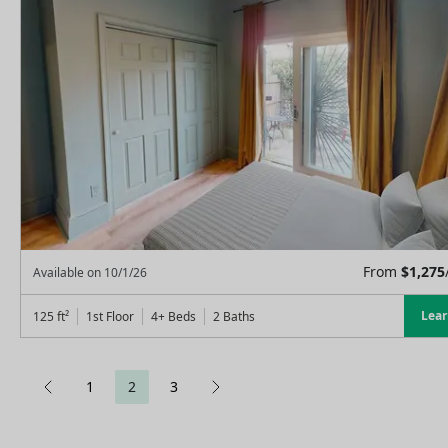
From
$
1,275
Available on
10/1/26
Lea
125
ft²
1st Floor
4+ Beds
2
Baths
1
2
3