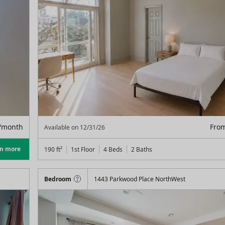
/month
Fro
Available on
12/31/26
rn more
190
ft²
1st Floor
4 Beds
2
Baths
Bedroom
1443 Parkwood Place NorthWest