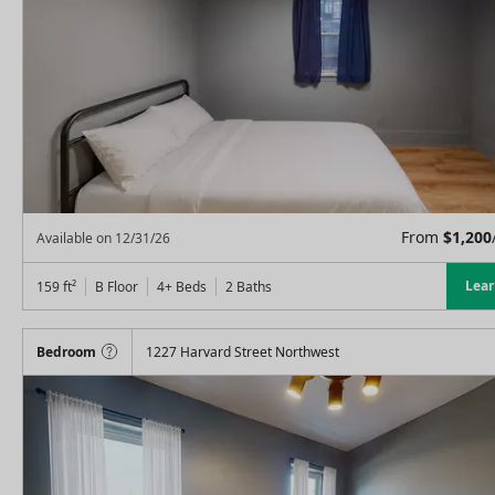
From
$
1,200
Available on
12/31/26
Lea
159
ft²
B Floor
4+ Beds
2
Baths
Bedroom
1227 Harvard Street Northwest