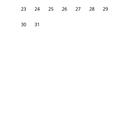
23
24
25
26
27
28
29
30
31
1
2
3
4
5
From
$
950
/month
Available on
08/7/26
Learn more
108
ft²
1st Floor
4+ Beds
5
Baths
1
Find the best Los Angeles,CA sublets: affordable, monthly
furnished rooms ideal for students & young professionals.
Prime locations - perfect for short term rent.
How can I find a sublet in Los Angeles?