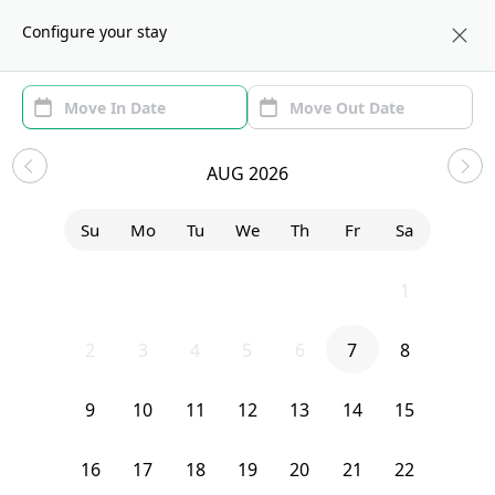
About us
LAX
Configure your stay
Area
Move In/Out
(1)
Los Angeles, CA Sublets and
AUG 2026
Shared Apartments under $1000
Su
Mo
Tu
We
Th
Fr
Sa
Sort by:
Show price with Furnishing
26
27
28
29
30
31
1
Bedroom
327 N Chicago
2
3
4
5
6
7
8
9
10
11
12
13
14
15
16
17
18
19
20
21
22