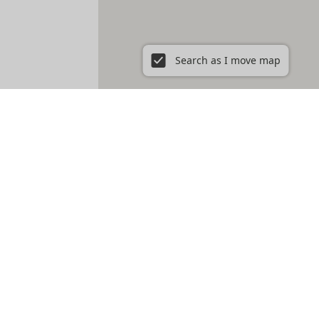
Search as I move map
s - perfect for short term rent.
s of Downtown LA or the laid-back vibe of Venice Beach. Keep your
our time to discover the one that fits your lifestyle. Enjoy your
ywood to cozy spots in Santa Monica, we offer a wide array of
eeds.