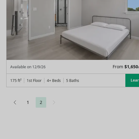
From
$
1,650
Available on
12/9/26
Lea
175
ft²
1st Floor
4+ Beds
5
Baths
1
2