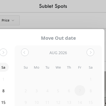
Price
Move Out date
and Shared Apartments
AUG 2026
Bedroom
1321 N June Street
Sa
Su
Mo
Tu
We
Th
Fr
Sa
1
26
27
28
29
30
31
1
8
2
3
4
5
6
7
8
15
9
10
11
12
13
14
15