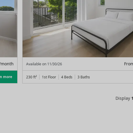
/month
Fro
Available on
11/30/26
rn more
230
ft²
1st Floor
4 Beds
3
Baths
Display