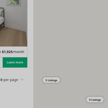
m
$
1,925
/month
Learn more
10
per page
5 Listings
9 Listings