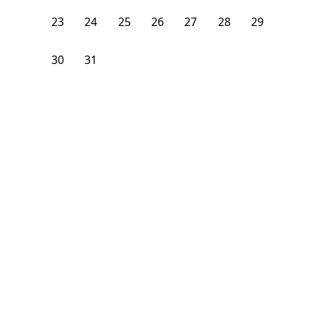
23
24
25
26
27
28
29
30
31
1
2
3
4
5
From
$
950
/month
Available on
08/7/26
Learn more
108
ft²
1st Floor
4+ Beds
5
Baths
Bedroom
327 N Chicago