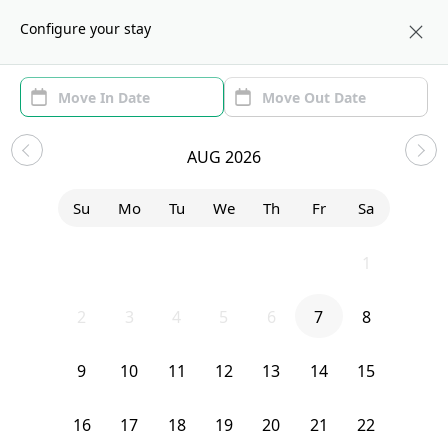
About us
LAX
Configure your stay
Area
Move In/Out
(1)
Los Angeles, CA Sublets and
AUG 2026
Shared Apartments
Su
Mo
Tu
We
Th
Fr
Sa
Sort by:
Show price with Furnishing
26
27
28
29
30
31
1
Bedroom
327 N Chicago
2
3
4
5
6
7
8
9
10
11
12
13
14
15
16
17
18
19
20
21
22