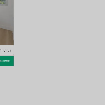
/month
rn more