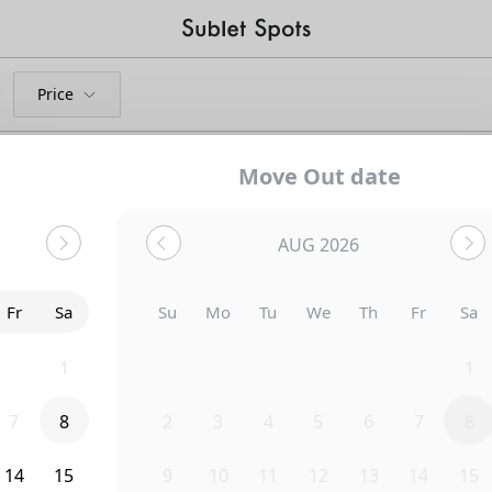
Price
Move Out date
AUG 2026
Bedroom
1321 N June Street
Fr
Sa
Su
Mo
Tu
We
Th
Fr
Sa
31
1
26
27
28
29
30
31
1
7
8
2
3
4
5
6
7
8
14
15
9
10
11
12
13
14
15