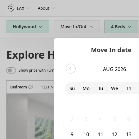
LAX
About
Hollywood
Move In/Out
4 Beds
Move In date
Explore Homes
AUG 2026
Show price with Furnishing
Bedroom
1321 N June Street
Su
Mo
Tu
We
Th
26
27
28
29
30
2
3
4
5
6
9
10
11
12
13