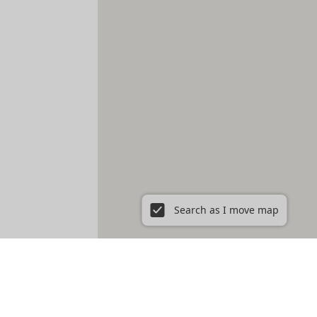
Search as I move map