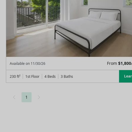
From
$
1,800
Available on
11/30/26
Lea
230
ft²
1st Floor
4 Beds
3
Baths
1