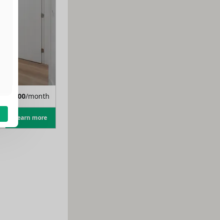
m
$
1,400
/month
Learn more