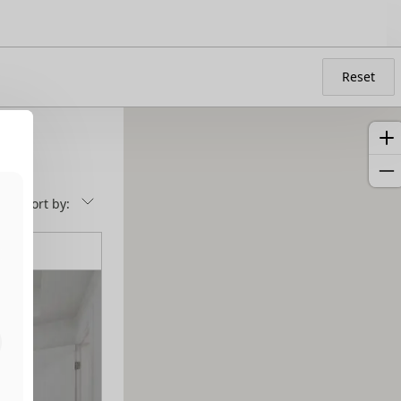
Reset
Sort by: