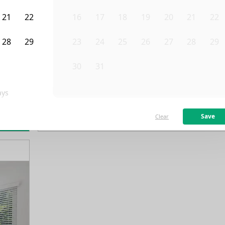
21
22
16
17
18
19
20
21
22
28
29
23
24
25
26
27
28
29
4
5
30
31
1
2
3
4
5
ys
/month
Fro
Available on
10/1/26
Save
Clear
rn more
114
ft²
1st Floor
4 Beds
3
Baths