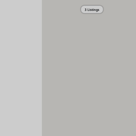
3 Listings