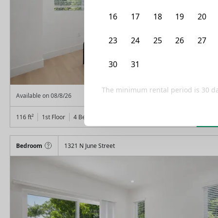
16
17
18
19
20
23
24
25
26
27
30
31
1
2
3
The minimum rental period is
30
da
From
$
1,325
Available on
08/8/26
Lea
116
ft²
1st Floor
4 Beds
3
Baths
Bedroom
1321 N June Street