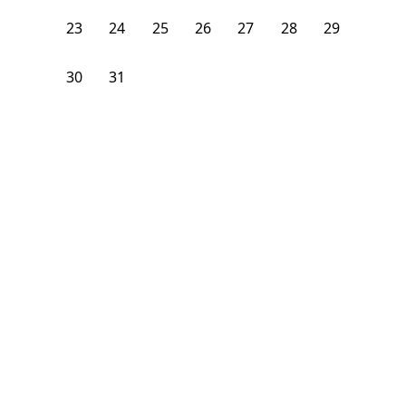
23
24
25
26
27
28
29
30
31
1
2
3
4
5
From
$
900
/month
Available on
08/8/26
Learn more
84
ft²
2nd Floor
4+ Beds
3.5
Baths
Bedroom
529 42nd Street Northeast