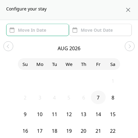
About us
WAS
Configure your stay
Area
Move In/Out
(1)
Washington, DC Sublets and
AUG 2026
Shared Apartments
Su
Mo
Tu
We
Th
Fr
Sa
Sort by:
Show price with Furnishing
26
27
28
29
30
31
1
Bedroom
529 42nd Street Northeast
2
3
4
5
6
7
8
9
10
11
12
13
14
15
16
17
18
19
20
21
22