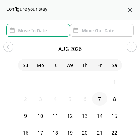
About us
WAS
Configure your stay
Area
Move In/Out
(1)
Washington, DC Sublets and
AUG 2026
Shared Apartments
Su
Mo
Tu
We
Th
Fr
Sa
Sort by:
Show price with Furnishing
26
27
28
29
30
31
1
Bedroom
1843 Burke Street Southeast
2
3
4
5
6
7
8
9
10
11
12
13
14
15
16
17
18
19
20
21
22