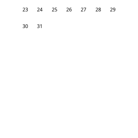
23
24
25
26
27
28
29
30
31
1
2
3
4
5
From
$
1,100
/month
Available on
08/7/26
Learn more
120
ft²
2nd Floor
3 Beds
2
Baths
Bedroom
1160 Neal Street NorthEast