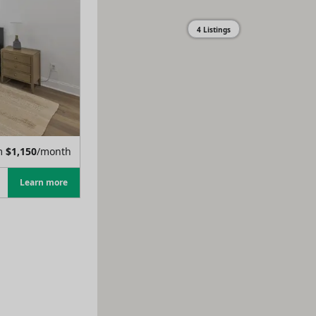
4 Listings
m
$
1,150
/month
Learn more