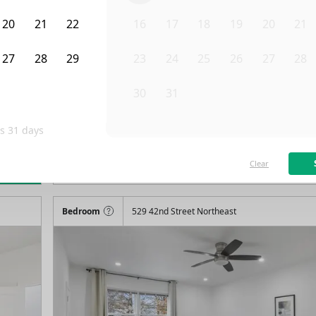
20
21
22
16
17
18
19
20
21
27
28
29
23
24
25
26
27
28
3
4
5
30
31
1
2
3
4
is
31
days
/month
F
Available on
08/9/26
Clear
rn more
115
ft²
1st Floor
4+ Beds
3.5
Baths
Bedroom
529 42nd Street Northeast