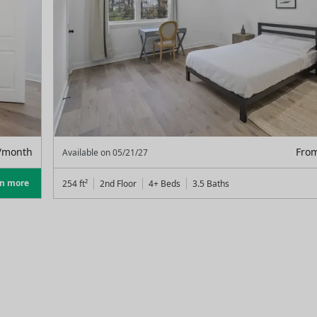
/month
Fro
Available on
05/21/27
rn more
254
ft²
2nd Floor
4+ Beds
3.5
Baths