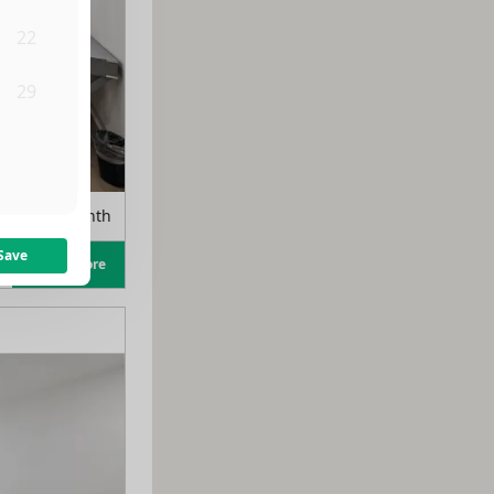
22
29
5
rom
$
975
/month
Save
Learn more