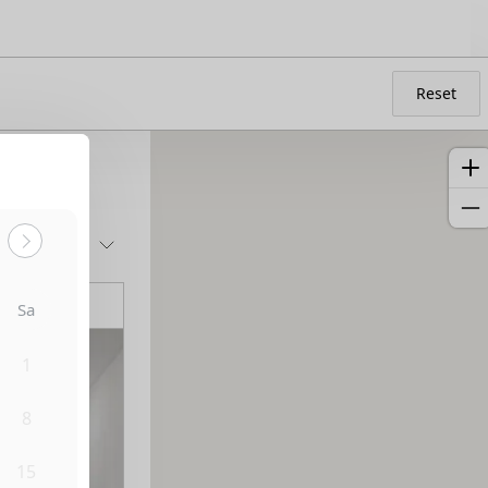
Reset
Sort by:
Sa
1
8
15