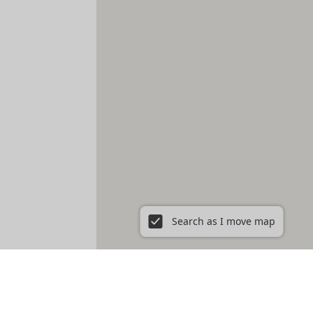
Search as I move map