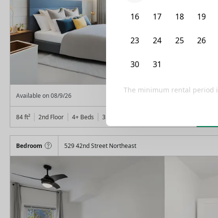
16
17
18
19
23
24
25
26
30
31
1
2
The minimum rental period 
From
$
850
Available on
08/9/26
Lea
84
ft²
2nd Floor
4+ Beds
3.5
Baths
Bedroom
529 42nd Street Northeast