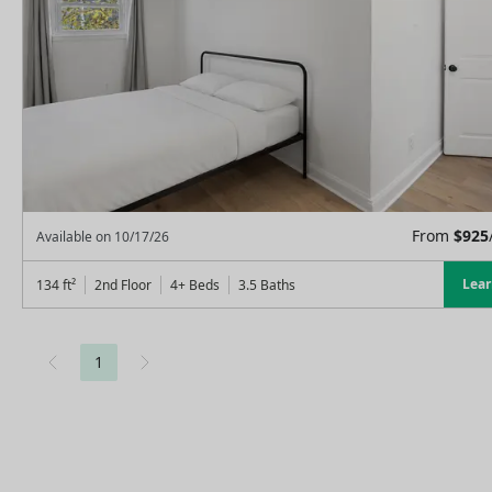
From
$
925
Available on
10/17/26
Lea
134
ft²
2nd Floor
4+ Beds
3.5
Baths
1