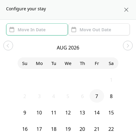
About us
WAS
Configure your stay
Area (1)
Move In/Out
(1)
Sublets in H Street
AUG 2026
Sort by:
Show price with Furnishing
Su
Mo
Tu
We
Th
Fr
Sa
Bedroom
1331 I Street Northeast
26
27
28
29
30
31
1
2
3
4
5
6
7
8
9
10
11
12
13
14
15
16
17
18
19
20
21
22