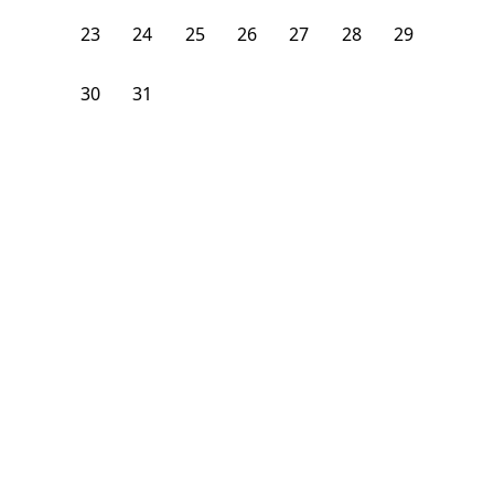
23
24
25
26
27
28
29
30
31
1
2
3
4
5
From
$
1,200
/month
Available on
08/7/26
Learn more
111
ft²
3rd Floor
4+ Beds
2.5
Baths
Bedroom
1331 I Street Northeast