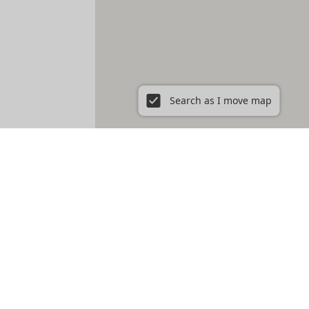
Search as I move map
r rent in Washington DC, DC
Petworth
Southwest Waterfront
Trinidad