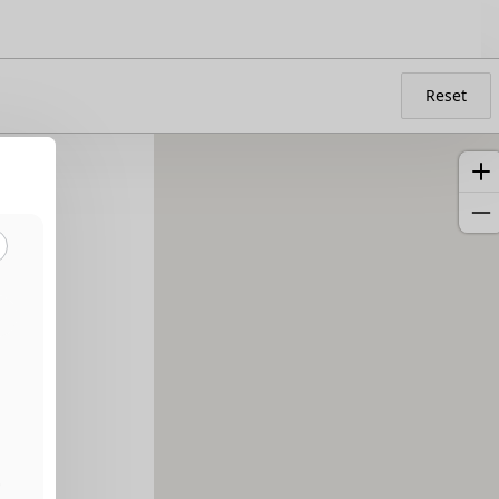
Reset
a
5