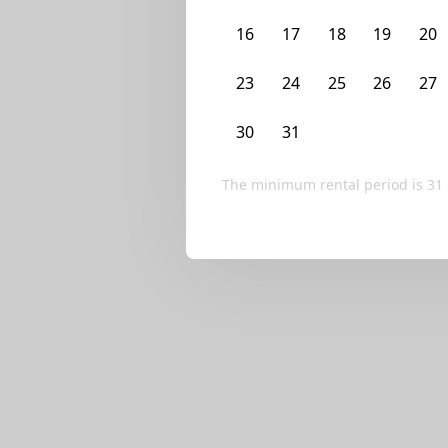
We currently don’t ha
16
17
18
19
20
Try editing your fi
23
24
25
26
27
30
31
1
2
3
The minimum rental period is
31