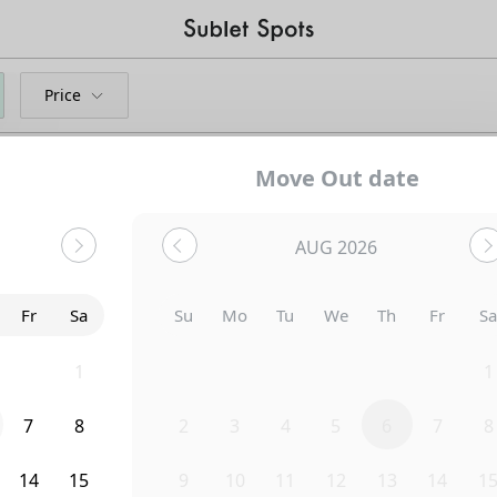
Price
Move Out date
AUG 2026
Fr
Sa
Su
Mo
Tu
We
Th
Fr
S
31
1
26
27
28
29
30
31
1
7
8
2
3
4
5
6
7
8
Uh-Oh...
14
15
9
10
11
12
13
14
1