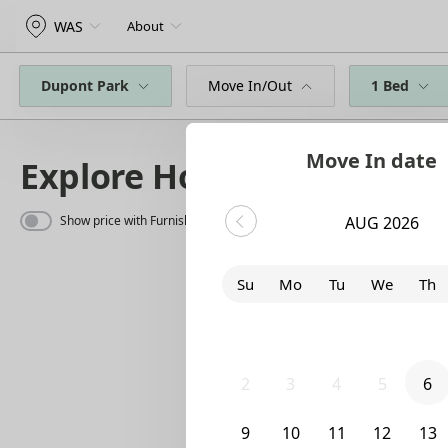
WAS
About
Dupont Park
Move In/Out
1 Bed
Move In date
Explore Homes
Show price with Furnishing
AUG 2026
Su
Mo
Tu
We
Th
26
27
28
29
30
2
3
4
5
6
9
10
11
12
13